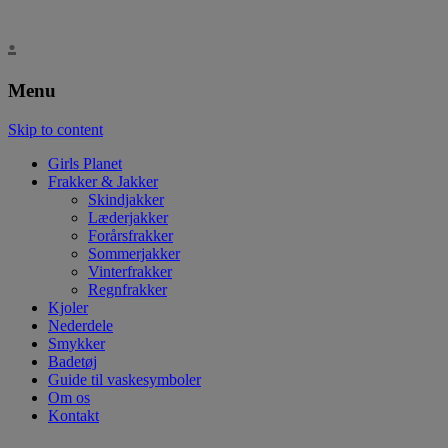
.
Menu
Skip to content
Girls Planet
Frakker & Jakker
Skindjakker
Læderjakker
Forårsfrakker
Sommerjakker
Vinterfrakker
Regnfrakker
Kjoler
Nederdele
Smykker
Badetøj
Guide til vaskesymboler
Om os
Kontakt