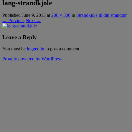
lang-strandkjole
Published
June 9, 2013
at
206 × 300
in
Strandkjole til din strandtur
.
← Previous
Next →
Leave a Reply
You must be
logged in
to post a comment.
Proudly powered by WordPress