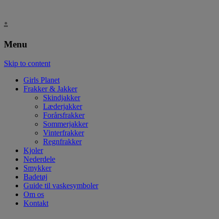
.
Menu
Skip to content
Girls Planet
Frakker & Jakker
Skindjakker
Læderjakker
Forårsfrakker
Sommerjakker
Vinterfrakker
Regnfrakker
Kjoler
Nederdele
Smykker
Badetøj
Guide til vaskesymboler
Om os
Kontakt