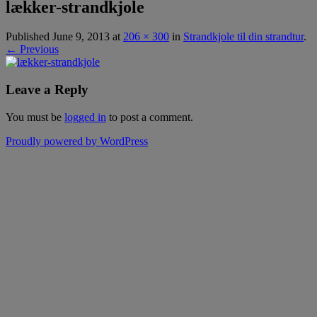
lækker-strandkjole
Published
June 9, 2013
at
206 × 300
in
Strandkjole til din strandtur
.
← Previous
Leave a Reply
You must be
logged in
to post a comment.
Proudly powered by WordPress