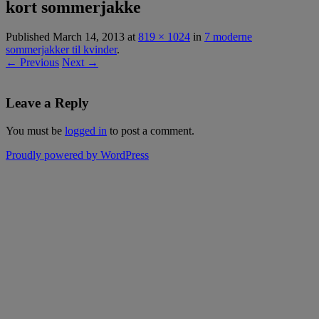
kort sommerjakke
Published
March 14, 2013
at
819 × 1024
in
7 moderne
sommerjakker til kvinder
.
← Previous
Next →
Leave a Reply
You must be
logged in
to post a comment.
Proudly powered by WordPress