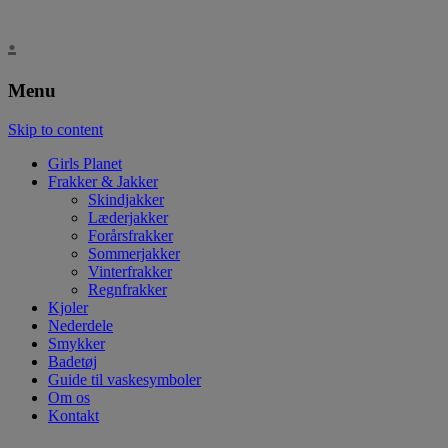
.
Menu
Skip to content
Girls Planet
Frakker & Jakker
Skindjakker
Læderjakker
Forårsfrakker
Sommerjakker
Vinterfrakker
Regnfrakker
Kjoler
Nederdele
Smykker
Badetøj
Guide til vaskesymboler
Om os
Kontakt