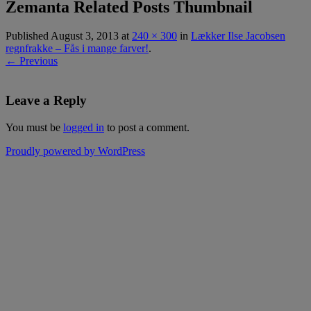
Zemanta Related Posts Thumbnail
Published
August 3, 2013
at
240 × 300
in
Lækker Ilse Jacobsen
regnfrakke – Fås i mange farver!
.
← Previous
Leave a Reply
You must be
logged in
to post a comment.
Proudly powered by WordPress