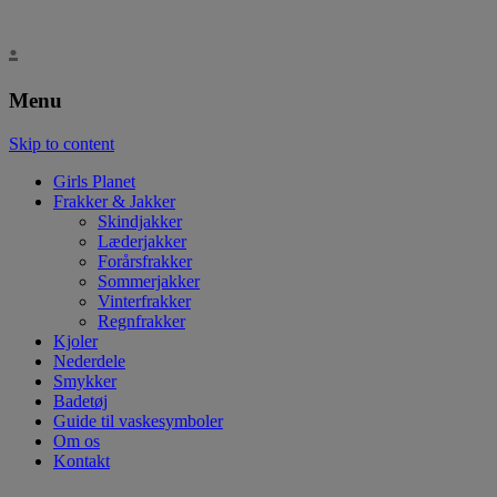
.
Menu
Skip to content
Girls Planet
Frakker & Jakker
Skindjakker
Læderjakker
Forårsfrakker
Sommerjakker
Vinterfrakker
Regnfrakker
Kjoler
Nederdele
Smykker
Badetøj
Guide til vaskesymboler
Om os
Kontakt